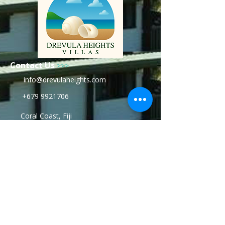
Contact Us
>>>
info@drevulaheights.com
+679 9921706
Coral Coast, Fiji
www.drevulaheights.com
Stay with us:
For the rest of your Life