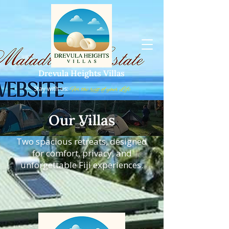
Drevula Heights Villas
Stay with us:
For the rest of your Life
Our Villas
Two spacious retreats, designed
for comfort, privacy, and
unforgettable Fiji experiences.